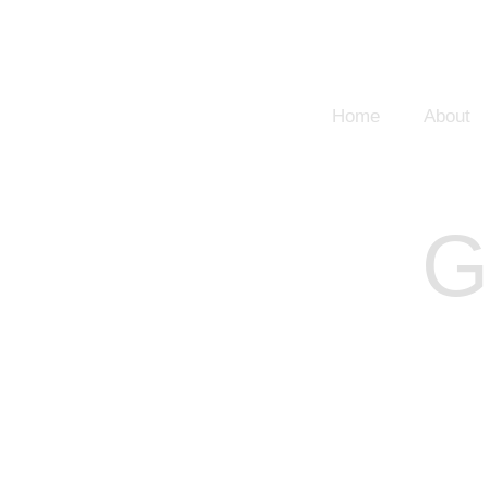
Home
About
G