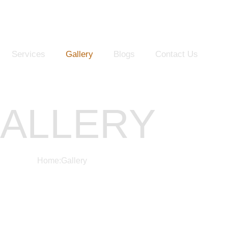
Services
Gallery
Blogs
Contact Us
ALLERY
Home
:
Gallery