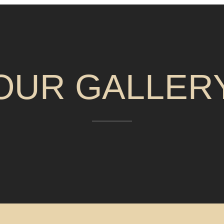
OUR GALLER