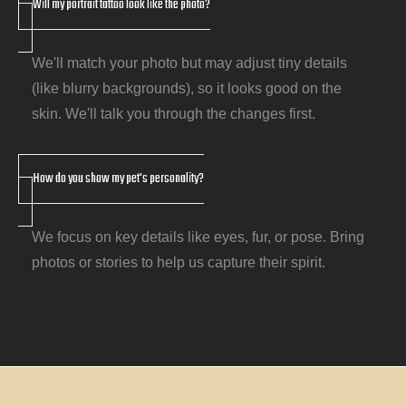
Will my portrait tattoo look like the photo?
We'll match your photo but may adjust tiny details
(like blurry backgrounds), so it looks good on the
skin. We'll talk you through the changes first.
How do you show my pet's personality?
We focus on key details like eyes, fur, or pose. Bring
photos or stories to help us capture their spirit.