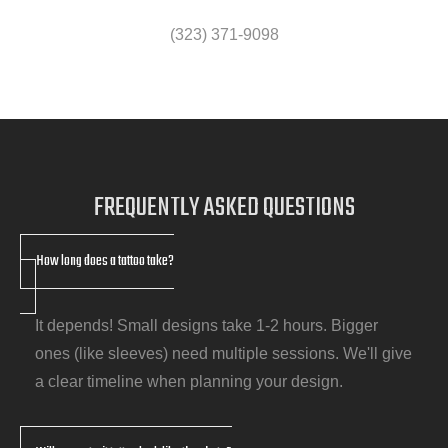
(323) 371-9098
FREQUENTLY
ASKED QUESTIONS
How long does a tattoo take?
It depends! Small designs take 1-2 hours. Bigger
ones (like sleeves) need multiple sessions. We'll give
a clear timeline when planning your design.