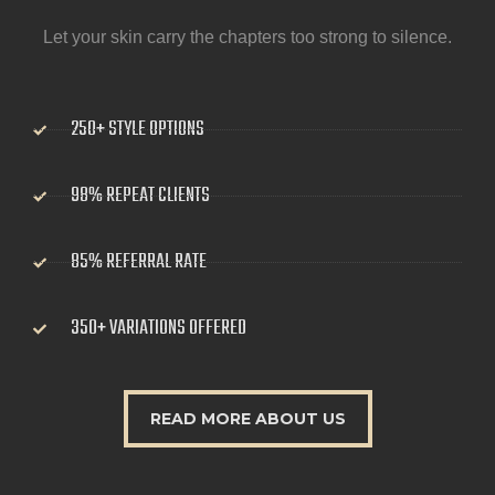
Let your skin carry the chapters too strong to silence.
250+ STYLE OPTIONS
98% REPEAT CLIENTS
85% REFERRAL RATE
350+ VARIATIONS OFFERED
READ MORE ABOUT US