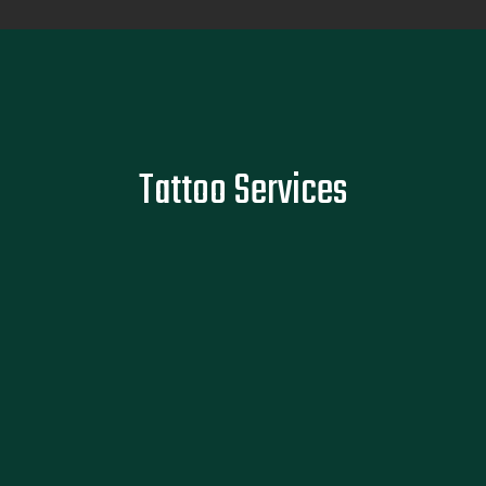
Tattoo Services
Faded memories deserve bold marks. Whether it's your first
Tattoo Services
or fiftieth, we make sure your ink reflects what matters,
without the regret of rushed, forgettable work.
READ MORE