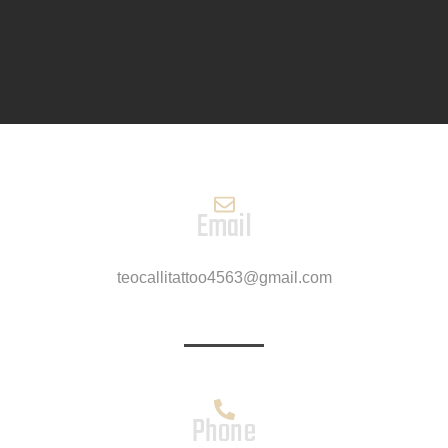
Email
teocallitattoo4563@gmail.com
Phone