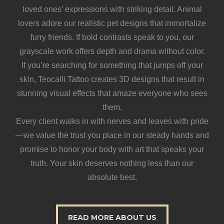
loved ones’ expressions with striking detail. Animal
lovers adore our realistic pet designs that immortalize
furry friends. If bold contrasts speak to you, our
grayscale work offers depth and drama without color.
If you’re searching for something that jumps off your
skin, Teocalli Tattoo creates 3D designs that result in
stunning visual effects that amaze everyone who sees
them.
Every client walks in with nerves and leaves with pride
—we value the trust you place in our steady hands and
promise to honor your body with art that speaks your
truth. Your skin deserves nothing less than our
absolute best.
READ MORE ABOUT US