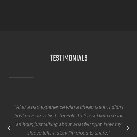
TESTIMONIALS
"After a bad experience with a cheap tattoo, I didn't
trust anyone to fix it. Teocalli Tattoo sat with me for
an hour, just talking about what felt right. Now my
sleeve tells a story I'm proud to share."