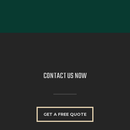
CONTACT US
NOW
GET A FREE QUOTE