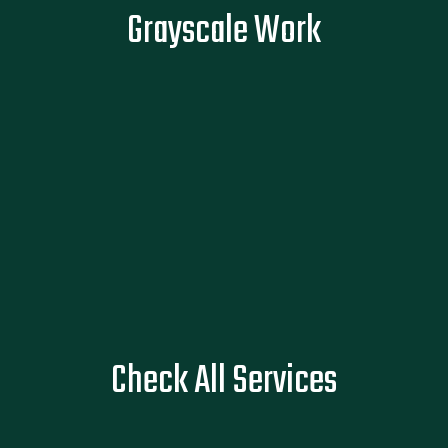
Flat, lifeless ink can dull the impact of a powerful story. Our
Grayscale Work
grayscale work captures depth, emotion, and grit, so every
shade tells what words can't.
READ MORE
See All Services
Check All Services
SEE SERVICES