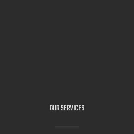
OUR
SERVICES