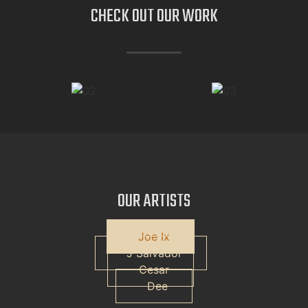
CHECK OUT OUR
WORK
OUR
ARTISTS
Joe Ix
J Salvador
Cesar
Dee