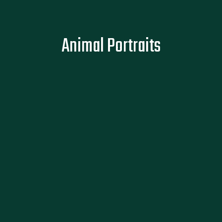
Animal Portraits
Losing touch with a beloved pet's face over time hurts. We
Animal Portraits
create vivid tributes that feel like they never left your side,
etched in detail that feels alive.
READ MORE
Grayscale Work