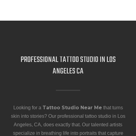
PROFESSIONAL TATTOO STUDIO IN LOS
ANGELES CA
Tattoo Studio Near Me
Looking for a
that turns
skin into stories? Our professional tattoo studio in Los
Angeles, CA, does exactly that. Our talented artists
specialize in breathing life into portraits that capture